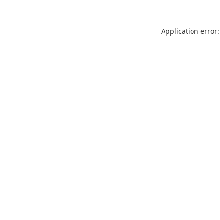
Application error: