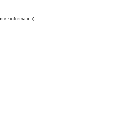
 more information).